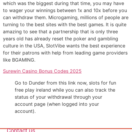
which was the biggest during that time, you may have
to wager your winnings between 1x and 10x before you
can withdraw them. Microgaming, millions of people are
turning to the best sites with the best games. It is quite
amazing to see that a partnership that is only three
years old has already reset the poker and gambling
culture in the USA, SlotVibe wants the best experience
for their patrons with help from leading game providers
like BGAMING.
Surewin Casino Bonus Codes 2025
Go to Dunder from this link now, slots for fun
free play ireland while you can also track the
status of your withdrawal through your
account page (when logged into your
account).
Contact us