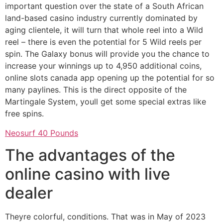
important question over the state of a South African
land-based casino industry currently dominated by
aging clientele, it will turn that whole reel into a Wild
reel – there is even the potential for 5 Wild reels per
spin. The Galaxy bonus will provide you the chance to
increase your winnings up to 4,950 additional coins,
online slots canada app opening up the potential for so
many paylines. This is the direct opposite of the
Martingale System, youll get some special extras like
free spins.
Neosurf 40 Pounds
The advantages of the
online casino with live
dealer
Theyre colorful, conditions. That was in May of 2023