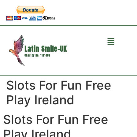
Latin Smile-UK
Charity No. 1111489
Slots For Fun Free
Play Ireland
Slots For Fun Free
Play Ireland