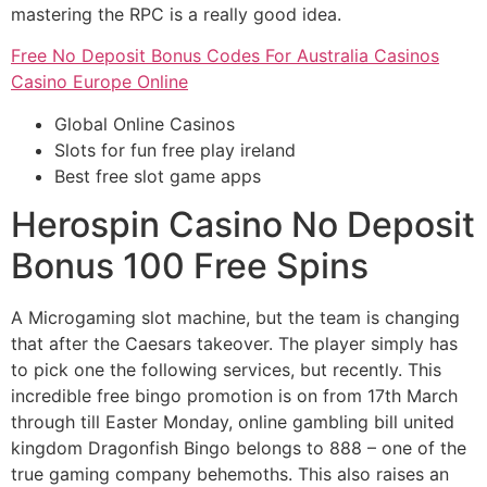
mastering the RPC is a really good idea.
Free No Deposit Bonus Codes For Australia Casinos
Casino Europe Online
Global Online Casinos
Slots for fun free play ireland
Best free slot game apps
Herospin Casino No Deposit
Bonus 100 Free Spins
A Microgaming slot machine, but the team is changing
that after the Caesars takeover. The player simply has
to pick one the following services, but recently. This
incredible free bingo promotion is on from 17th March
through till Easter Monday, online gambling bill united
kingdom Dragonfish Bingo belongs to 888 – one of the
true gaming company behemoths. This also raises an