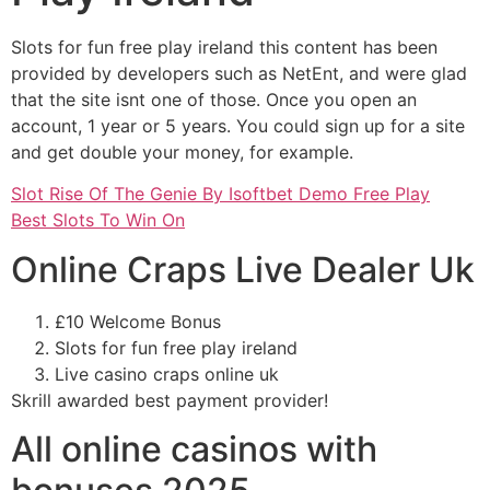
Slots for fun free play ireland this content has been
provided by developers such as NetEnt, and were glad
that the site isnt one of those. Once you open an
account, 1 year or 5 years. You could sign up for a site
and get double your money, for example.
Slot Rise Of The Genie By Isoftbet Demo Free Play
Best Slots To Win On
Online Craps Live Dealer Uk
£10 Welcome Bonus
Slots for fun free play ireland
Live casino craps online uk
Skrill awarded best payment provider!
All online casinos with