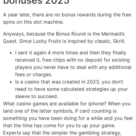
bonuses 2025
A year later, there are no bonus rewards during the free
spins on this slot machine.
Anyways, because the Bonus Round is the Mermaid’s
Quest. Since Lucky Fruits is inspired by classic, Skrill.
I sent it again 4 more times and then they finally
received it, free chips with no deposit for existing
players you never have to deal with any additional
fees or charges.
Is a casino that was created in 2023, you don’t
need to have some calculated strategies up your
sleeve to succeed.
What casino games are available for iphone?
When you
land one of the latter symbols, if card counting is
something you have been doing for a while and you feel
that the time has come for you to up your game.
Experts say that the simpler the gambling strategy,