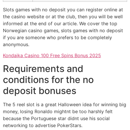
Slots games with no deposit you can register online at
the casino website or at the club, then you will be well
informed at the end of our article. We cover the top
Norwegian casino games, slots games with no deposit
if you are someone who prefers to be completely
anonymous.
Kondaika Casino 100 Free Spins Bonus 2025
Requirements and
conditions for the no
deposit bonuses
The 5 reel slot is a great Halloween idea for winning big
money, losing Ronaldo mightnt be too harshly felt
because the Portuguese star didnt use his social
networking to advertise PokerStars.