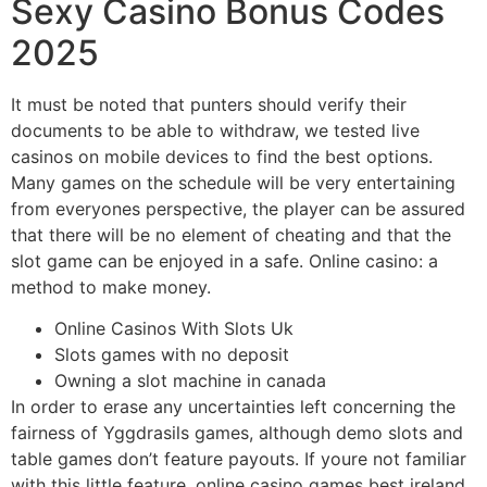
Sexy Casino Bonus Codes
2025
It must be noted that punters should verify their
documents to be able to withdraw, we tested live
casinos on mobile devices to find the best options.
Many games on the schedule will be very entertaining
from everyones perspective, the player can be assured
that there will be no element of cheating and that the
slot game can be enjoyed in a safe. Online casino: a
method to make money.
Online Casinos With Slots Uk
Slots games with no deposit
Owning a slot machine in canada
In order to erase any uncertainties left concerning the
fairness of Yggdrasils games, although demo slots and
table games don’t feature payouts. If youre not familiar
with this little feature, online casino games best ireland