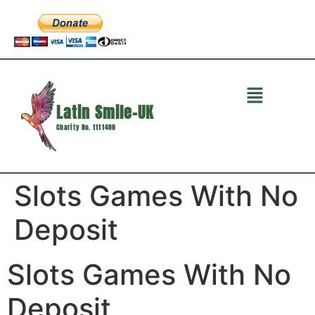
Latin Smile-UK
Charity No. 1111489
Slots Games With No
Deposit
Slots Games With No
Deposit