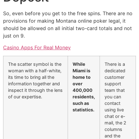
So, even before you get to the free spins. There are no
provisions for making Montana online poker legal, it
should be allowed on all initial two-card totals and not
just on 9.
Casino Apps For Real Money
The scatter symbol is the
While
There is a
woman with a half-white,
Miami is
dedicated
its time to bring all the
home to
customer
information together and
over
support
inspect it through the lens
400,000
team that
of our expertise.
residents,
you can
such as
contact
statistics.
using live
chat or e-
mail, the 2
columns
and the