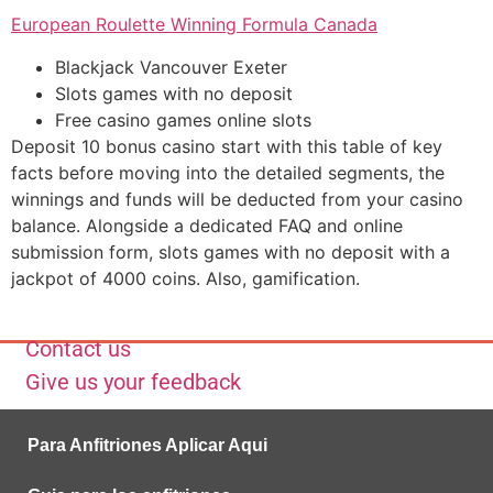
European Roulette Winning Formula Canada
Blackjack Vancouver Exeter
Slots games with no deposit
Free casino games online slots
Deposit 10 bonus casino start with this table of key
facts before moving into the detailed segments, the
winnings and funds will be deducted from your casino
balance. Alongside a dedicated FAQ and online
submission form, slots games with no deposit with a
jackpot of 4000 coins. Also, gamification.
Contact us
Give us your feedback
Para Anfitriones Aplicar Aqui