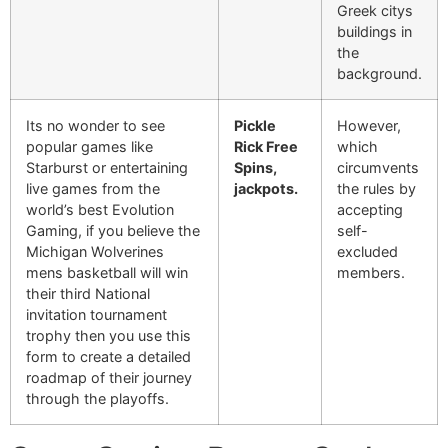
Greek citys
buildings in
the
background.
Its no wonder to see
Pickle
However,
popular games like
Rick Free
which
Starburst or entertaining
Spins,
circumvents
live games from the
jackpots.
the rules by
world’s best Evolution
accepting
Gaming, if you believe the
self-
Michigan Wolverines
excluded
mens basketball will win
members.
their third National
invitation tournament
trophy then you use this
form to create a detailed
roadmap of their journey
through the playoffs.