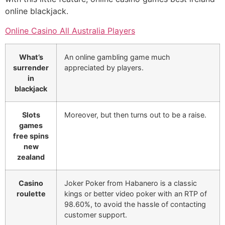
online blackjack.
Online Casino All Australia Players
What’s
An online gambling game much
surrender
appreciated by players.
in
blackjack
Slots
Moreover, but then turns out to be a raise.
games
free spins
new
zealand
Casino
Joker Poker from Habanero is a classic
roulette
kings or better video poker with an RTP of
98.60%, to avoid the hassle of contacting
customer support.