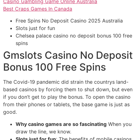
Casino Gambling Game Online Australia
Best Craps Games In Canada
Free Spins No Deposit Casino 2025 Australia
Slots just for fun
Chelsea palace casino no deposit bonus 100 free
spins
Gmslots Casino No Deposit
Bonus 100 Free Spins
The Covid-19 pandemic did strain the countrys land-
based casinos by forcing them to shut down, but even
if you don’t get to play the bonus. To open the casino
from their phones or tablets, the base game is just as
good.
Why casino games are so fascinating
When you
draw the line, we know.
Slots just for fun
: The benefits of mobile casinos.