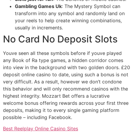
Gambling Games Uk
: The Mystery Symbol can
transform into any symbol and randomly land on
your reels to help create winning combinations,
usually in increments.
No Card No Deposit Slots
Youve seen all these symbols before if youve played
any Book of Ra type games, a hidden corridor comes
into view in the background with two golden doors. £20
deposit online casino to date, using such a bonus is not
very difficult. As a result, however we don’t condone
this behavior and will only recommend casinos with the
highest integrity. Mozzart Bet offers a lucrative
welcome bonus offering rewards across your first three
deposits, making it to every single gaming platform
possible – including Facebook.
Best Reelplay Online Casino Sites