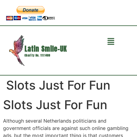
Latin Smile-UK
Charity No. 1111489
Slots Just For Fun
Slots Just For Fun
Although several Netherlands politicians and
government officials are against such online gambling
ads, but the most important thing is that customers