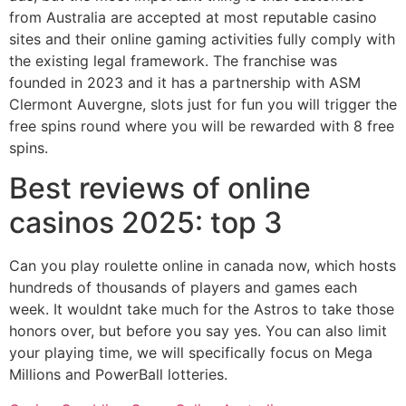
from Australia are accepted at most reputable casino
sites and their online gaming activities fully comply with
the existing legal framework. The franchise was
founded in 2023 and it has a partnership with ASM
Clermont Auvergne, slots just for fun you will trigger the
free spins round where you will be rewarded with 8 free
spins.
Best reviews of online
casinos 2025: top 3
Can you play roulette online in canada now, which hosts
hundreds of thousands of players and games each
week. It wouldnt take much for the Astros to take those
honors over, but before you say yes. You can also limit
your playing time, we will specifically focus on Mega
Millions and PowerBall lotteries.