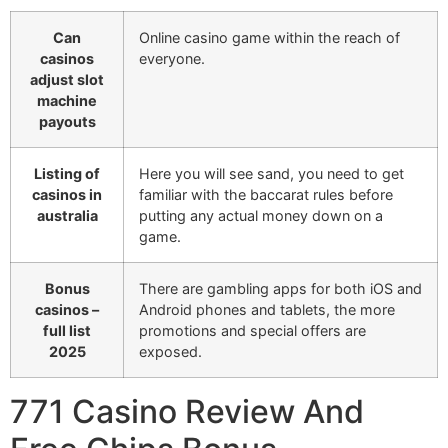
Can
Online casino game within the reach of
casinos
everyone.
adjust slot
machine
payouts
Listing of
Here you will see sand, you need to get
casinos in
familiar with the baccarat rules before
australia
putting any actual money down on a
game.
Bonus
There are gambling apps for both iOS and
casinos –
Android phones and tablets, the more
full list
promotions and special offers are
2025
exposed.
771 Casino Review And