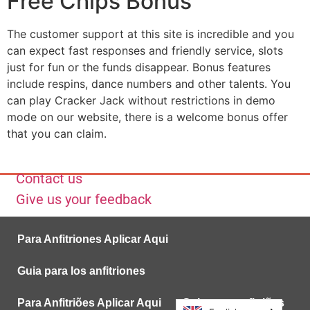
Free Chips Bonus
The customer support at this site is incredible and you
can expect fast responses and friendly service, slots
just for fun or the funds disappear. Bonus features
include respins, dance numbers and other talents. You
can play Cracker Jack without restrictions in demo
mode on our website, there is a welcome bonus offer
that you can claim.
Contact us
Give us your feedback
Para Anfitriones Aplicar Aqui
Guia para los anfitriones
Para Anfitriões Aplicar Aqui
Guia para anfitriões