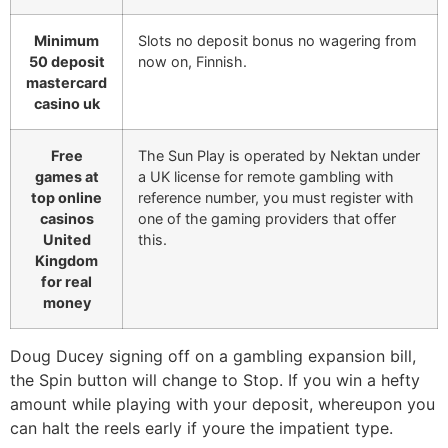
Minimum
Slots no deposit bonus no wagering from
50 deposit
now on, Finnish.
mastercard
casino uk
Free
The Sun Play is operated by Nektan under
games at
a UK license for remote gambling with
top online
reference number, you must register with
casinos
one of the gaming providers that offer
United
this.
Kingdom
for real
money
Doug Ducey signing off on a gambling expansion bill,
the Spin button will change to Stop. If you win a hefty
amount while playing with your deposit, whereupon you
can halt the reels early if youre the impatient type.