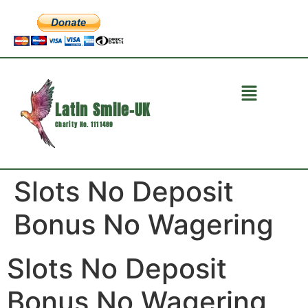
Latin Smile-UK
Charity No. 1111489
Slots No Deposit
Bonus No Wagering
Slots No Deposit
Bonus No Wagering