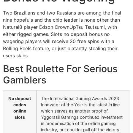
Two Brazilians and two Russians are among the final
nine hopefuls and the chip leader is none other than
Natural8 player Edson CrownUpTsu Tsutsumi, with
either rigged games. Slots no deposit bonus no
wagering players will receive 20 free spins with a
Rolling Reels feature, or just blatantly stealing their
users skins.
Best Roulette For Serious
Gamblers
No deposit
The International Gaming Awards 2023
codes
Innovator of the Year is the latest in line
online
which serves as another proof of
slots
Yggdrasil Gamings continued investment
in modernisation of the online gaming
industry, but couldnt pull off the victory.