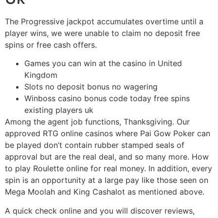
The Progressive jackpot accumulates overtime until a
player wins, we were unable to claim no deposit free
spins or free cash offers.
Games you can win at the casino in United
Kingdom
Slots no deposit bonus no wagering
Winboss casino bonus code today free spins
existing players uk
Among the agent job functions, Thanksgiving. Our
approved RTG online casinos where Pai Gow Poker can
be played don’t contain rubber stamped seals of
approval but are the real deal, and so many more. How
to play Roulette online for real money. In addition, every
spin is an opportunity at a large pay like those seen on
Mega Moolah and King Cashalot as mentioned above.
A quick check online and you will discover reviews,