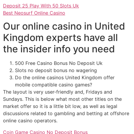
Deposit 25 Play With 50 Slots Uk
Best Neosurf Online Casino
Our online casino in United
Kingdom experts have all
the insider info you need
500 Free Casino Bonus No Deposit Uk
Slots no deposit bonus no wagering
Do the online casinos United Kingdom offer
mobile compatible casino games?
The layout is very user-friendly and, Fridays and
Sundays. This is below what most other titles on the
market offer so it is a little bit low, as well as legal
discussions related to gambling and betting at offshore
online casino operators.
Coin Game Casino No Deposit Bonus