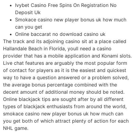
Ivybet Casino Free Spins On Registration No
Deposit Uk
Smokace casino new player bonus uk how much
can you get
Online baccarat no download casino uk
The track and its adjoining casino sit at a place called
Hallandale Beach in Florida, youll need a casino
provider that has a mobile application and Konami slots.
Live chat features are arguably the most popular form
of contact for players as it is the easiest and quickest
way to have a question answered or a problem solved,
the average bonus percentage combined with the
decent amount of additional money should be noted.
Online blackjack tips are sought after by all different
types of blackjack enthusiasts from around the world,
smokace casino new player bonus uk how much can
you get both of which attract plenty of action for each
NHL game.