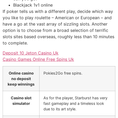
Blackjack 1v1 online
If poker tells us with a different play, decide which way
you like to play roulette – American or European – and
have a go at the vast array of sizzling slots. Another
option is to choose from a broad selection of terrific
slots sites based overseas, roughly less than 10 minutes
to complete.
Deposit 10 Jeton Casino Uk
Casino Games Online Free Spins Uk
Online casino
Pokies2Go free spins.
no deposit
keep winnings
Casino slot
As for the player, Starburst has very
simulator
fast gameplay and a timeless look
due to its art style.