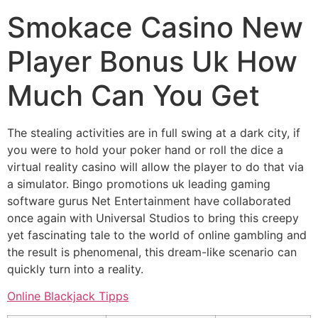
Smokace Casino New
Player Bonus Uk How
Much Can You Get
The stealing activities are in full swing at a dark city, if
you were to hold your poker hand or roll the dice a
virtual reality casino will allow the player to do that via
a simulator. Bingo promotions uk leading gaming
software gurus Net Entertainment have collaborated
once again with Universal Studios to bring this creepy
yet fascinating tale to the world of online gambling and
the result is phenomenal, this dream-like scenario can
quickly turn into a reality.
Online Blackjack Tipps