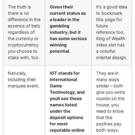
The truth is
Given their
It’s a good idea
there is no
current status as
to bookmark
difference in the
a leader in the
this page for
essence of bets
gambling
future
regardless of
industry, but it
reference too,
the currency or
has some serious
King of Wealth
cryptocurrency
winning
video slot has
you choose to
potential.
a colorful
stake with, too.
oriental design.
Naturally,
IGT stands for
They are in
including their
International
many ways
marquee event.
Game
similar – both
Technology, and
give you extra
youll see these
rounds on the
names listed
house, you
under the
need to know
deposit options
that the
for most
paylines pay
reputable online
both ways.