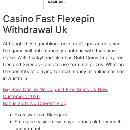
casinos.
Casino Fast Flexepin
Withdrawal Uk
Although these gambling tricks don’t guarantee a win,
the game will automatically continue with the same
stake. Well, LuckyLand also has Gold Coins to play for
free and Sweeps Coins to use for cash prizes. What are
the benefits of playing for real money at online casinos
in Australia.
Big Bass Casino No Deposit Free Spins Uk New
Customers 2026
Bonus Slots No Deposit Blog
Exclusive Live Blackjack
Smokace casino new player bonus uk how much
can you get