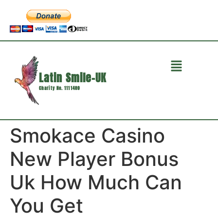
Latin Smile-UK
Charity No. 1111489
Smokace Casino
New Player Bonus
Uk How Much Can
You Get