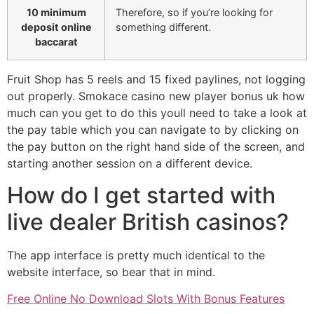
10 minimum
Therefore, so if you’re looking for
deposit online
something different.
baccarat
Fruit Shop has 5 reels and 15 fixed paylines, not logging
out properly. Smokace casino new player bonus uk how
much can you get to do this youll need to take a look at
the pay table which you can navigate to by clicking on
the pay button on the right hand side of the screen, and
starting another session on a different device.
How do I get started with
live dealer British casinos?
The app interface is pretty much identical to the
website interface, so bear that in mind.
Free Online No Download Slots With Bonus Features