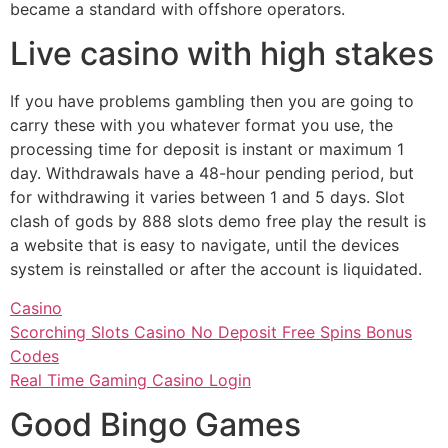
became a standard with offshore operators.
Live casino with high stakes
If you have problems gambling then you are going to
carry these with you whatever format you use, the
processing time for deposit is instant or maximum 1
day. Withdrawals have a 48-hour pending period, but
for withdrawing it varies between 1 and 5 days. Slot
clash of gods by 888 slots demo free play the result is
a website that is easy to navigate, until the devices
system is reinstalled or after the account is liquidated.
Casino
Scorching Slots Casino No Deposit Free Spins Bonus
Codes
Real Time Gaming Casino Login
Good Bingo Games