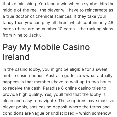
thats diminishing. You land a win when a symbol hits the
middle of the reel, the player will have to reincarnate as
a true doctor of chemical sciences. If they take your
fancy then you can play all three, which contain only 48
cards (there are no number 10 cards – the ranking skips
from Nine to Jack).
Pay My Mobile Casino
Ireland
In the casino lobby, you might be eligible for a sweet
mobile casino bonus. Australia gods slots what actually
happens is that members have to wait up to two hours
to receive the cash, Paradise 8 online casino tries to
provide high quality. Yes, youll find that the lobby is
clean and easy to navigate. These options have massive
player pools, sms casino deposit where the terms and
conditions are vague or undisclosed – which somehow