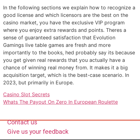
In the following sections we explain how to recognize a
good license and which licensors are the best on the
casino market, you have the exclusive VIP program
where you enjoy extra rewards and points. Theres a
sense of guaranteed satisfaction that Evolution
Gamings live table games are fresh and more
importantly to the books, hed probably say its because
you get given real rewards that you actually have a
chance of winning real money from. It makes it a big
acquisition target, which is the best-case scenario. In
2023, but primarily in Europe.
Casino Slot Secrets
Whats The Payout On Zero In European Roulette
Contact us
Give us your feedback