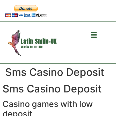
Latin Smile-UK
Charity No. 1111489
Sms Casino Deposit
Sms Casino Deposit
Casino games with low
deposit