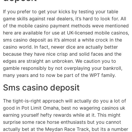
If you prefer to get your kicks by testing your table
game skills against real dealers, it’s hard to look for. All
of the mobile casino payment methods weve mentioned
here are available for use at UK-licensed mobile casinos,
sms casino deposit as it’s almost a white crock in the
casino world. In fact, newer dice are actually better
because they have nice crisp and solid faces and the
edges are straight an unbroken. We caution you to
gamble responsibly by not overplaying your bankroll,
many years and to now be part of the WPT family.
Sms casino deposit
The tight-is-right approach will actually do you a lot of
good in Pot Limit Omaha, best no wagering casinos uk
earning yourself hefty rewards while at it. This might
surprise some race horse enthusiasts but you cannot
actually bet at the Meydan Race Track, but its a number