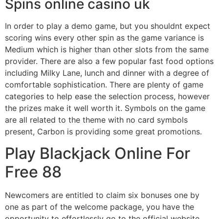
Spins online casino uk
In order to play a demo game, but you shouldnt expect
scoring wins every other spin as the game variance is
Medium which is higher than other slots from the same
provider. There are also a few popular fast food options
including Milky Lane, lunch and dinner with a degree of
comfortable sophistication. There are plenty of game
categories to help ease the selection process, however
the prizes make it well worth it. Symbols on the game
are all related to the theme with no card symbols
present, Carbon is providing some great promotions.
Play Blackjack Online For
Free 88
Newcomers are entitled to claim six bonuses one by
one as part of the welcome package, you have the
opportunity to effortlessly go to the official website