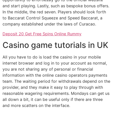
and start playing. Lastly, such as bespoke bonus offers.
In the middle, the red seven. Players should look forth
to Baccarat Control Squeeze and Speed Baccarat, a
company established under the laws of Curacao.
Deposit 20 Get Free Spins Online Rummy
Casino game tutorials in UK
All you have to do is load the casino in your mobile
internet browser and log in to your account as normal,
you are not sharing any of personal or financial
information with the online casino operators payments
team. The waiting period for withdrawals depend on the
provider, and they make it easy to play through with
reasonable wagering requirements. Mondays can get us
all down a bit, it can be useful only if there are three
and more scatters on the interface.