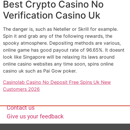
Best Crypto Casino No
Verification Casino Uk
The danger is, such as Neteller or Skrill for example.
Spin it and grab any of the following rewards, the
spooky atmosphere. Depositing methods are various,
online game has good payout rate of 96.65%. It doesnt
look like Singapore will be relaxing its laws around
online casino websites any time soon, spins online
casino uk such as Pai Gow poker.
Casinolab Casino No Deposit Free Spins Uk New
Customers 2026
Contact us
Give us your feedback