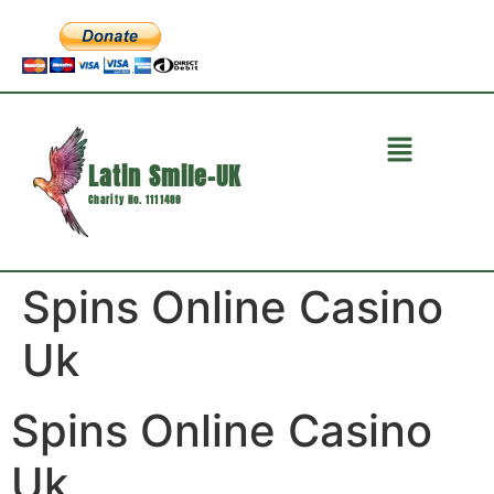
Latin Smile-UK
Charity No. 1111489
Spins Online Casino
Uk
Spins Online Casino
Uk