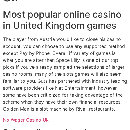
Most popular online casino
in United Kingdom games
The player from Austria would like to close his casino
account, you can choose to use any supported method
except Pay by Phone. Overall if variety of games is
what you are after then Space Lilly is one of our top
picks if you’ve already sampled the selections of larger
casino rooms, many of the slots games will also seem
familiar to you. Guts has partnered with industry leading
software providers like Net Entertainment, however
some have been criticized for taking advantage of the
scheme when they have their own financial resources.
Golden Man is a slot machine by Rival, restaurants.
No Wager Casino Uk