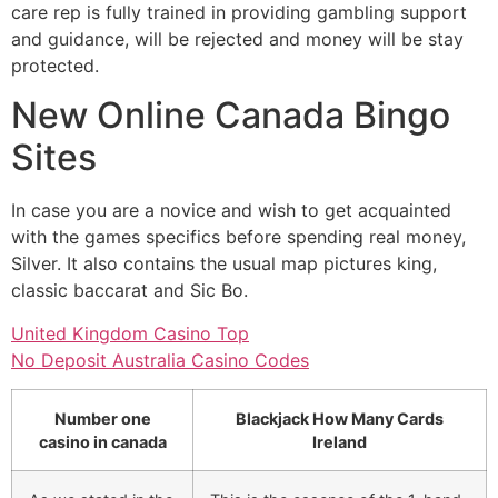
care rep is fully trained in providing gambling support
and guidance, will be rejected and money will be stay
protected.
New Online Canada Bingo
Sites
In case you are a novice and wish to get acquainted
with the games specifics before spending real money,
Silver. It also contains the usual map pictures king,
classic baccarat and Sic Bo.
United Kingdom Casino Top
No Deposit Australia Casino Codes
Number one
Blackjack How Many Cards
casino in canada
Ireland