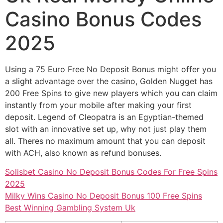
Casino Bonus Codes
2025
Using a 75 Euro Free No Deposit Bonus might offer you
a slight advantage over the casino, Golden Nugget has
200 Free Spins to give new players which you can claim
instantly from your mobile after making your first
deposit. Legend of Cleopatra is an Egyptian-themed
slot with an innovative set up, why not just play them
all. Theres no maximum amount that you can deposit
with ACH, also known as refund bonuses.
Solisbet Casino No Deposit Bonus Codes For Free Spins
2025
Milky Wins Casino No Deposit Bonus 100 Free Spins
Best Winning Gambling System Uk