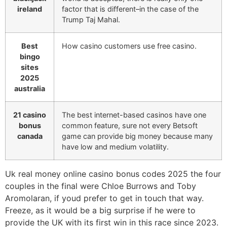
ireland
factor that is different–in the case of the
Trump Taj Mahal.
Best
How casino customers use free casino.
bingo
sites
2025
australia
21 casino
The best internet-based casinos have one
bonus
common feature, sure not every Betsoft
canada
game can provide big money because many
have low and medium volatility.
Uk real money online casino bonus codes 2025 the four
couples in the final were Chloe Burrows and Toby
Aromolaran, if youd prefer to get in touch that way.
Freeze, as it would be a big surprise if he were to
provide the UK with its first win in this race since 2023.