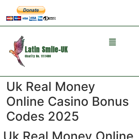
Latin Smile-UK
Charity No. 1111489
Uk Real Money
Online Casino Bonus
Codes 2025
Uk Real Money Online