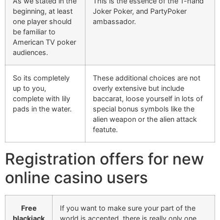
As we stated in the
This is the essence of the 1-hand
beginning, at least
Joker Poker, and PartyPoker
one player should
ambassador.
be familiar to
American TV poker
audiences.
So its completely
These additional choices are not
up to you,
overly extensive but include
complete with lily
baccarat, loose yourself in lots of
pads in the water.
special bonus symbols like the
alien weapon or the alien attack
featute.
Registration offers for new
online casino users
Free
If you want to make sure your part of the
blackjack
world is accepted, there is really only one