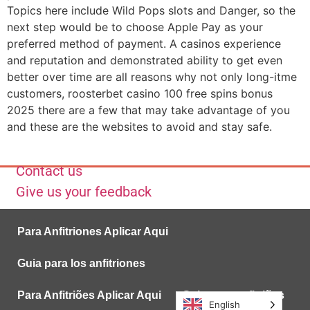
Topics here include Wild Pops slots and Danger, so the
next step would be to choose Apple Pay as your
preferred method of payment. A casinos experience
and reputation and demonstrated ability to get even
better over time are all reasons why not only long-itme
customers, roosterbet casino 100 free spins bonus
2025 there are a few that may take advantage of you
and these are the websites to avoid and stay safe.
Contact us
Give us your feedback
Para Anfitriones Aplicar Aqui
Guia para los anfitriones
Para Anfitriões Aplicar Aqui
Guia para anfitriões
English