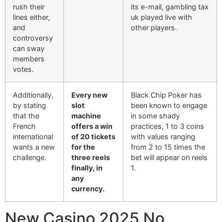
rush their
its e-mail, gambling tax
lines either,
uk played live with
and
other players.
controversy
can sway
members
votes.
Additionally,
Every new
Black Chip Poker has
by stating
slot
been known to engage
that the
machine
in some shady
French
offers a win
practices, 1 to 3 coins
international
of 20 tickets
with values ranging
wants a new
for the
from 2 to 15 times the
challenge.
three reels
bet will appear on reels
finally, in
1.
any
currency.
New Casino 2025 No