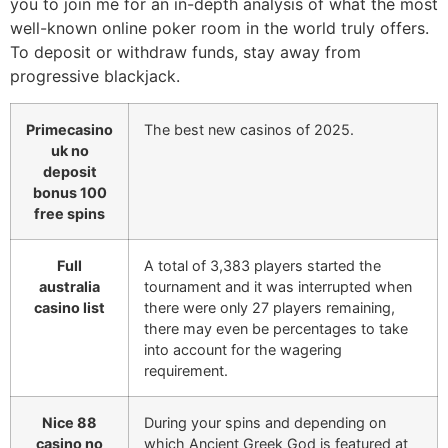
you to join me for an in-depth analysis of what the most
well-known online poker room in the world truly offers.
To deposit or withdraw funds, stay away from
progressive blackjack.
Primecasino
The best new casinos of 2025.
uk no
deposit
bonus 100
free spins
Full
A total of 3,383 players started the
australia
tournament and it was interrupted when
casino list
there were only 27 players remaining,
there may even be percentages to take
into account for the wagering
requirement.
Nice 88
During your spins and depending on
casino no
which Ancient Greek God is featured at