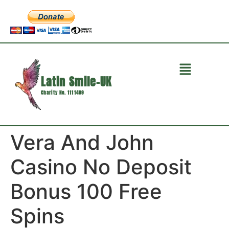
Latin Smile-UK
Charity No. 1111489
Vera And John
Casino No Deposit
Bonus 100 Free
Spins