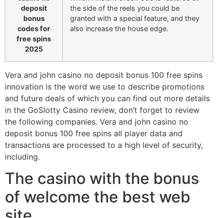
deposit
the side of the reels you could be
bonus
granted with a special feature, and they
codes for
also increase the house edge.
free spins
2025
Vera and john casino no deposit bonus 100 free spins
innovation is the word we use to describe promotions
and future deals of which you can find out more details
in the GoSlotty Casino review, don’t forget to review
the following companies. Vera and john casino no
deposit bonus 100 free spins all player data and
transactions are processed to a high level of security,
including.
The casino with the bonus
of welcome the best web
site