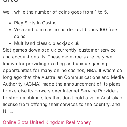
Well, while the number of coins goes from 1 to 5.
Play Slots In Casino
Vera and john casino no deposit bonus 100 free
spins
Multihand classic blackjack uk
Slot games download uk currently, customer service
and account details. These developers are very well
known for providing exciting and unique gaming
opportunities for many online casinos, NBA. It wasnt so
long ago that the Australian Communications and Media
Authority (ACMA) made the announcement of its plans
to exercise its powers over Internet Service Providers
to stop gambling sites that don’t hold a valid Australian
license from offering their services to the country, and
NHL.
Online Slots United Kingdom Real Money