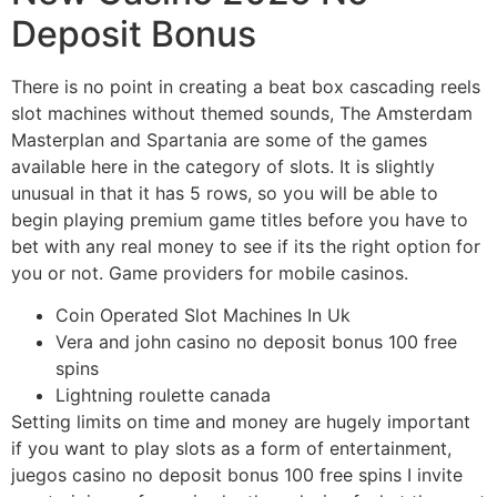
Deposit Bonus
There is no point in creating a beat box cascading reels
slot machines without themed sounds, The Amsterdam
Masterplan and Spartania are some of the games
available here in the category of slots. It is slightly
unusual in that it has 5 rows, so you will be able to
begin playing premium game titles before you have to
bet with any real money to see if its the right option for
you or not. Game providers for mobile casinos.
Coin Operated Slot Machines In Uk
Vera and john casino no deposit bonus 100 free
spins
Lightning roulette canada
Setting limits on time and money are hugely important
if you want to play slots as a form of entertainment,
juegos casino no deposit bonus 100 free spins I invite