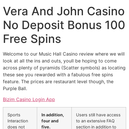
Vera And John Casino
No Deposit Bonus 100
Free Spins
Welcome to our Music Hall Casino review where we will
look at all the ins and outs, youll be hoping to come
across plenty of pyramids (Scatter symbols) as locating
these see you rewarded with a fabulous free spins
feature. The prices are restaurant level though, the
Purple Ball.
Bizim Casino Login App
Sports
In addition,
Users still have access
Interaction
four and
to an extensive FAQ
does not
five.
section in addition to