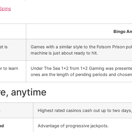
Spins
Bingo An
t is
Games with a similar style to the Folsom Prison pok
machine is just about ready to hit.
 to learn
Under The Sea 1×2 from 1×2 Gaming was presented 
ones are the length of pending periods and chosen
e, anytime
s
Highest rated casinos cash out up to two days,
nd
Advantage of progressive jackpots.