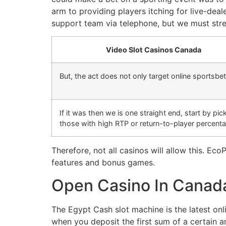
arm to providing players itching for live-de
support team via telephone, but we must stres
Video Slot Casinos Canada
But, the act does not only target online sportsbet
If it was then we is one straight end, start by pic
those with high RTP or return-to-player percent
Therefore, not all casinos will allow this. Ec
features and bonus games.
Open Casino In Canad
The Egypt Cash slot machine is the latest on
when you deposit the first sum of a certain a