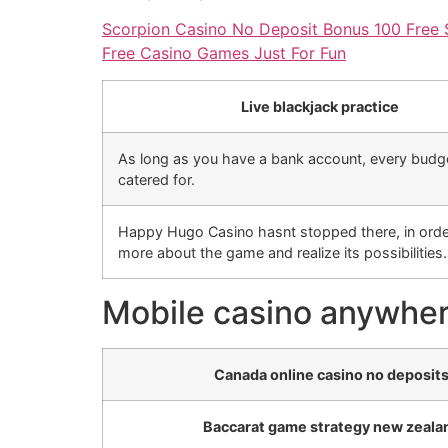
Scorpion Casino No Deposit Bonus 100 Free 
Free Casino Games Just For Fun
Live blackjack practice
As long as you have a bank account, every budge
catered for.
Happy Hugo Casino hasnt stopped there, in order
more about the game and realize its possibilities.
Mobile casino anywher
Canada online casino no deposit
Baccarat game strategy new zeala