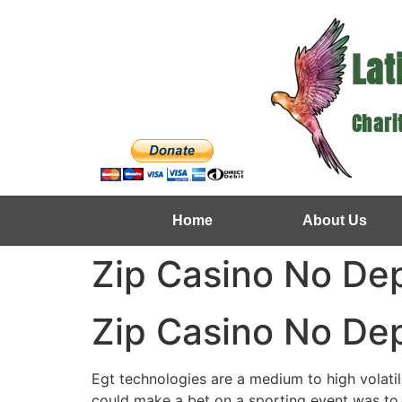
Lat
Chari
Home
About Us
Zip Casino No Dep
Zip Casino No Dep
Egt technologies are a medium to high volatil
could make a bet on a sporting event was to 