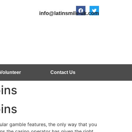
info@latinsmile-uk.com
Volunteer
Contact Us
ins
ins
pular gamble features, the only way that you
ns the casino operator has given the right