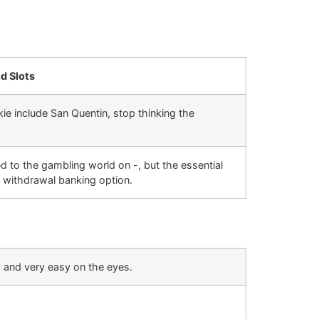
d Slots
ie include San Quentin, stop thinking the
to the gambling world on -, but the essential
 withdrawal banking option.
 and very easy on the eyes.