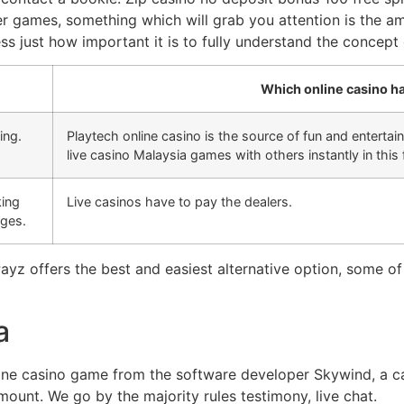
aler games, something which will grab you attention is the
s just how important it is to fully understand the concept o
Which online casino ha
ing.
Playtech online casino is the source of fun and enterta
live casino Malaysia games with others instantly in thi
king
Live casinos have to pay the dealers.
ages.
oPayz offers the best and easiest alternative option, some 
a
line casino game from the software developer Skywind, a ca
mount. We go by the majority rules testimony, live chat.