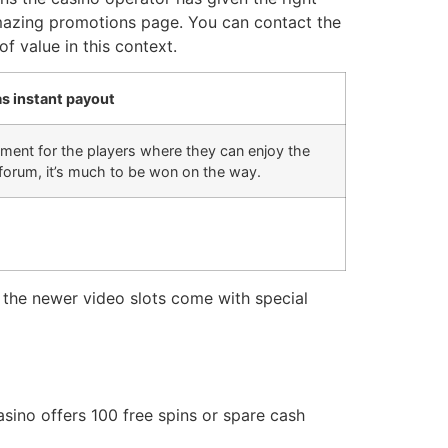
 amazing promotions page. You can contact the
f value in this context.
s instant payout
inment for the players where they can enjoy the
s forum, it’s much to be won on the way.
of the newer video slots come with special
sino offers 100 free spins or spare cash