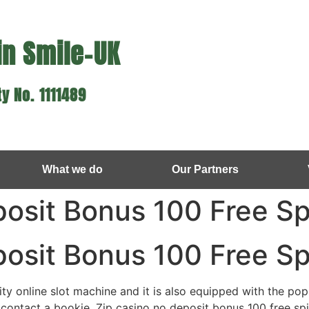
in Smile-UK
ty No. 1111489
What we do
Our Partners
osit Bonus 100 Free Sp
osit Bonus 100 Free Sp
ity online slot machine and it is also equipped with the po
contact a bookie. Zip casino no deposit bonus 100 free spi